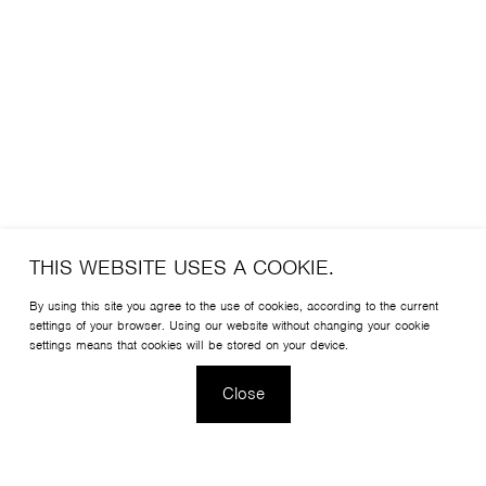
THIS WEBSITE USES A COOKIE.
By using this site you agree to the use of cookies, according to the current
settings of your browser. Using our website without changing your cookie
settings means that cookies will be stored on your device.
Close
Christophe Pillet has designed a chair that is light, elegant