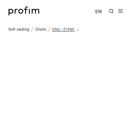
EN
Soft seating
Chairs
Chic - 21HW