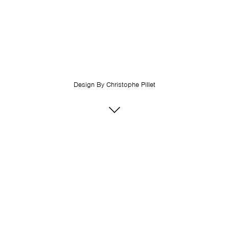
Design By
Christophe Pillet