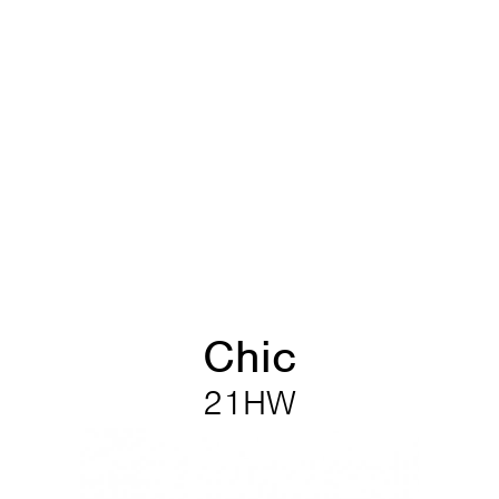
Chic
21HW