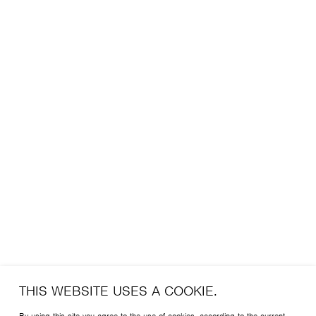
THIS WEBSITE USES A COOKIE.