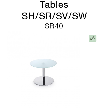
Tables
SH/SR/SV/SW
SR40