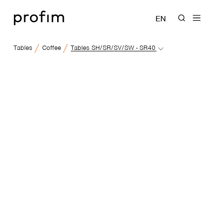
EN
Tables
Coffee
Tables SH/SR/SV/SW - SR40