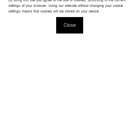
By using this site you agree to the use of cookies, according to the current
settings of your browser. Using our website without changing your cookie
settings means that cookies will be stored on your device.
Close
This is a collection of versatile coffee tables created
to complement the Fan and Sorriso armchair collections.
Thanks to the possibility of customizing the colours of the
bases and the height and material of the tops, it is ideal
for cafés, restaurants and hotels.
Configure your product
View the collection Tables SH/SR/SV/SW