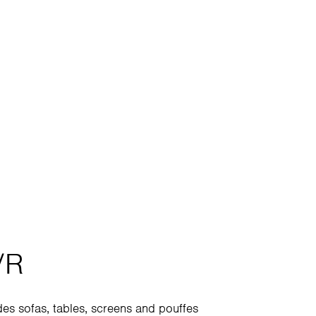
/R
des sofas, tables, screens and pouffes