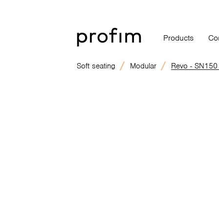
Products
Co
Soft seating
Modular
Revo - SN150