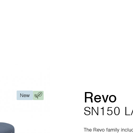
Revo
New
SN150 L
The Revo family inclu