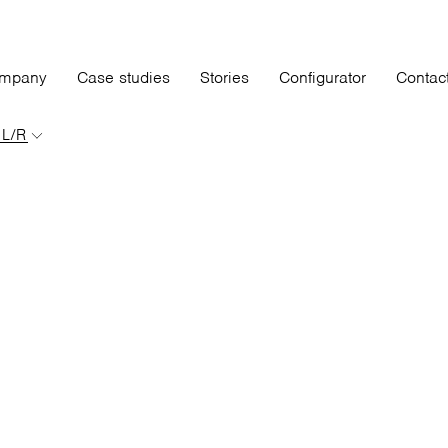
mpany
Case studies
Stories
Configurator
Contac
 L/R