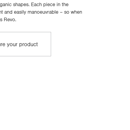
rganic shapes. Each piece in the
ight and easily manoeuvrable – so when
s Revo.
re your product