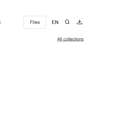
Files
EN
t
All collections