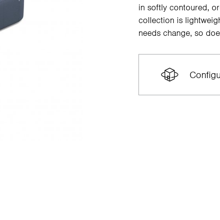
in softly contoured, o
collection is lightwe
needs change, so doe
Configu